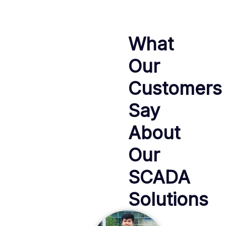
What
Our
Customers
Say
About
Our
SCADA
Solutions