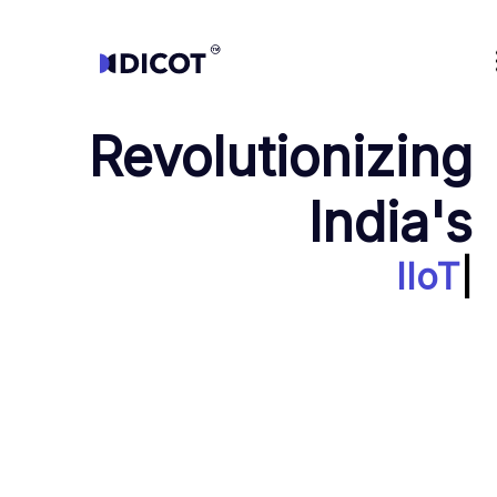
Transform your manufacturing with our advanced Industrial IoT sol
Revolutionizing
India's
IIoT
|