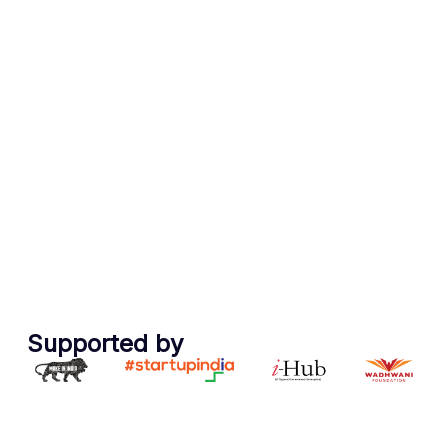
Trusted By Industry &
Supported by