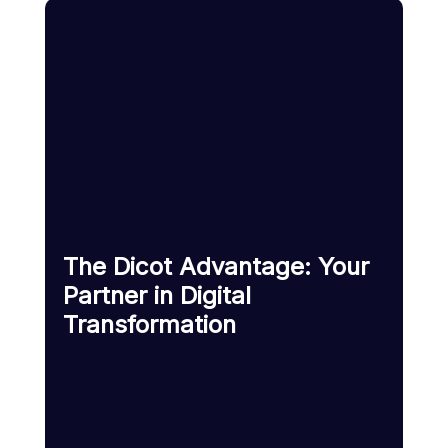
The Dicot Advantage: Your
Partner in Digital
Transformation