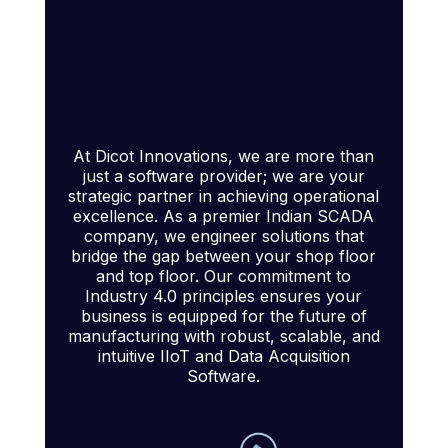
At Dicot Innovations, we are more than
just a software provider; we are your
strategic partner in achieving operational
excellence. As a premier Indian SCADA
company, we engineer solutions that
bridge the gap between your shop floor
and top floor. Our commitment to
Industry 4.0 principles ensures your
business is equipped for the future of
manufacturing with robust, scalable, and
intuitive IIoT and Data Acquisition
Software.