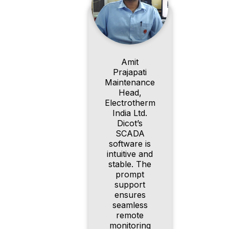
Amit
Prajapati
Maintenance
Head,
Electrotherm
India Ltd.
Dicot’s
SCADA
software is
intuitive and
stable. The
prompt
support
ensures
seamless
remote
monitoring