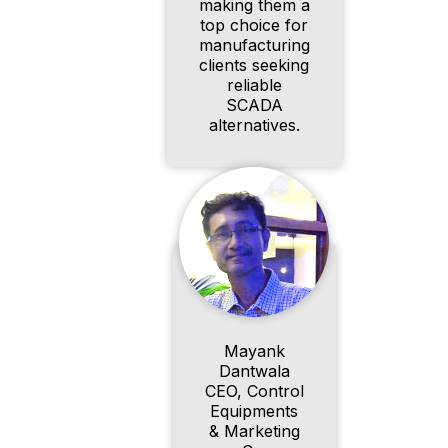
making them a
top choice for
manufacturing
clients seeking
reliable
SCADA
alternatives.
Mayank
Dantwala
CEO, Control
Equipments
& Marketing