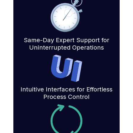
Same-Day Expert Support for
Uninterrupted Operations
Intuitive Interfaces for Effortless
Process Control