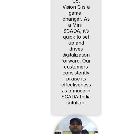
Co.
Vision C is a
game-
changer. As
a Mini-
SCADA, it’s
quick to set
up and
drives
digitalization
forward. Our
customers
consistently
praise its
effectiveness
as a modern
SCADA India
solution.