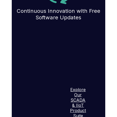
Continuous Innovation with Free
Software Updates
Explore
Our
SCADA
& IIoT
Product
Suite