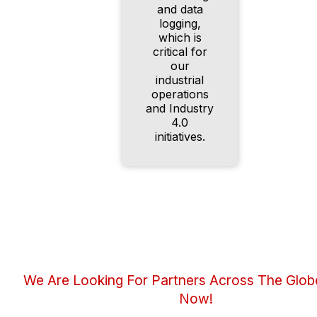
and data
logging,
which is
critical for
our
industrial
operations
and Industry
4.0
initiatives.
We Are Looking For Partners Across The Glob
Now!