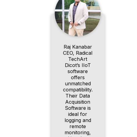
Raj Kanabar
CEO, Radical
TechArt
Dicot’s IIoT
software
offers
unmatched
compatibility.
Their Data
Acquisition
Software is
ideal for
logging and
remote
monitoring,